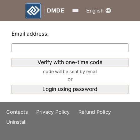
DMDE
English
Email address:
code will be sent by email
or
Contacts
Privacy Policy
Refund Policy
Uninstall